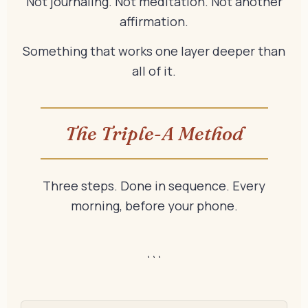
Not journaling. Not meditation. Not another
affirmation.
Something that works one layer deeper than
all of it.
The Triple-A Method
Three steps. Done in sequence. Every
morning, before your phone.
```