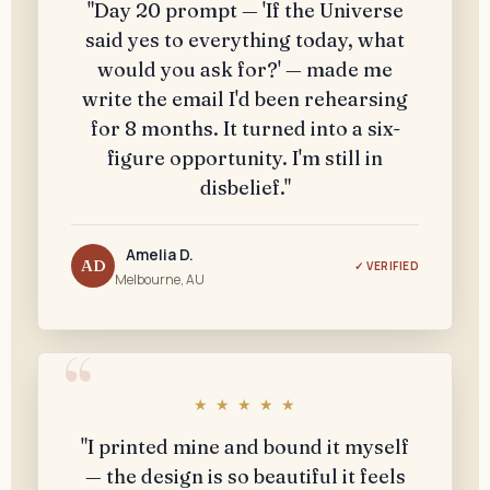
"Day 20 prompt — 'If the Universe
said yes to everything today, what
would you ask for?' — made me
write the email I'd been rehearsing
for 8 months. It turned into a six-
figure opportunity. I'm still in
disbelief."
Amelia D.
AD
✓ VERIFIED
Melbourne, AU
★ ★ ★ ★ ★
"I printed mine and bound it myself
— the design is so beautiful it feels