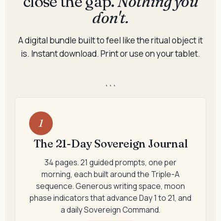
close the gap.
Nothing you
don't.
A digital bundle built to feel like the ritual object it
is. Instant download. Print or use on your tablet.
```
1
The 21-Day Sovereign Journal
34 pages. 21 guided prompts, one per
morning, each built around the Triple-A
sequence. Generous writing space, moon
phase indicators that advance Day 1 to 21, and
a daily Sovereign Command.