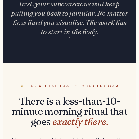
first, your subconscious will keep
pulling you back to familiar. No matter
how hard you visualise. The work has
to start in the body.
```
THE RITUAL THAT CLOSES THE GAP
There is a less-than-10-
minute morning ritual that
goes
exactly there.