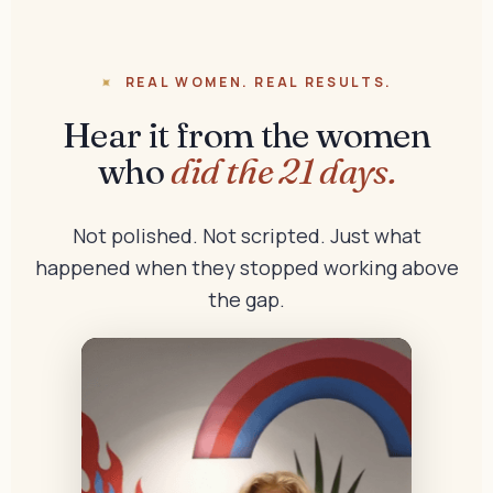
REAL WOMEN. REAL RESULTS.
Hear it from the women
who
did the 21 days.
Not polished. Not scripted. Just what
happened when they stopped working above
the gap.