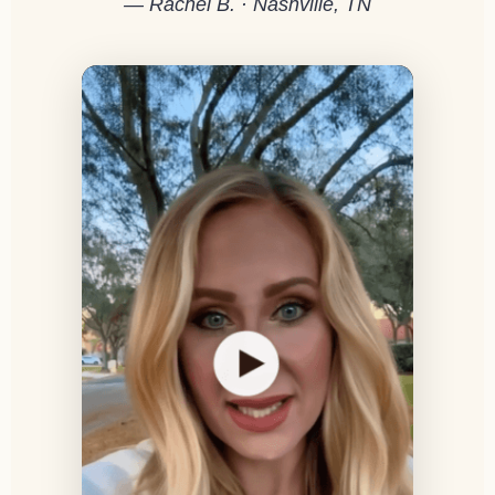
— Rachel B. · Nashville, TN