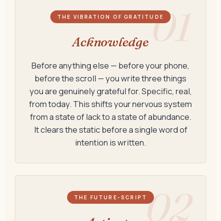
01
THE VIBRATION OF GRATITUDE
Acknowledge
Before anything else — before your phone,
before the scroll — you write three things
you are genuinely grateful for. Specific, real,
from today. This shifts your nervous system
from a state of lack to a state of abundance.
It clears the static before a single word of
intention is written.
02
THE FUTURE-SCRIPT