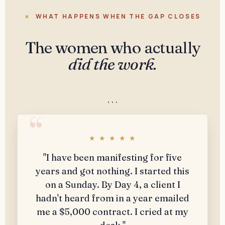
WHAT HAPPENS WHEN THE GAP CLOSES
The women who actually
did the work.
```
★ ★ ★ ★ ★
"I have been manifesting for five
years and got nothing. I started this
on a Sunday. By Day 4, a client I
hadn't heard from in a year emailed
me a $5,000 contract. I cried at my