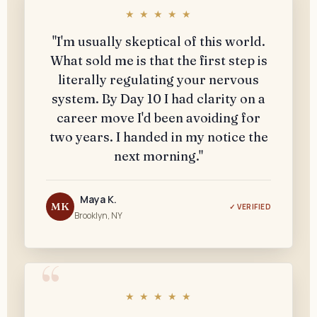
★ ★ ★ ★ ★
"I'm usually skeptical of this world.
What sold me is that the first step is
literally regulating your nervous
system. By Day 10 I had clarity on a
career move I'd been avoiding for
two years. I handed in my notice the
next morning."
Maya K.
MK
✓ VERIFIED
Brooklyn, NY
★ ★ ★ ★ ★