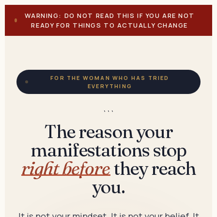
WARNING: DO NOT READ THIS IF YOU ARE NOT
READY FOR THINGS TO ACTUALLY CHANGE
FOR THE WOMAN WHO HAS TRIED
EVERYTHING
```
The reason your
manifestations stop
right before
they reach
you.
It is not your mindset. It is not your belief. It