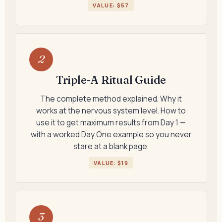
VALUE: $57
2
Triple-A Ritual Guide
The complete method explained. Why it
works at the nervous system level. How to
use it to get maximum results from Day 1 —
with a worked Day One example so you never
stare at a blank page.
VALUE: $19
3