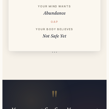
YOUR MIND WANTS
Abundance
GAP
YOUR BODY BELIEVES
Not Safe Yet
```
"