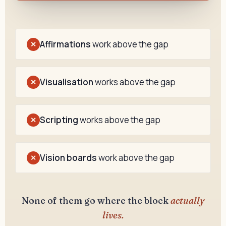
Affirmations
work above the gap
✕
Visualisation
works above the gap
✕
Scripting
works above the gap
✕
Vision boards
work above the gap
✕
None of them go where the block
actually
lives.