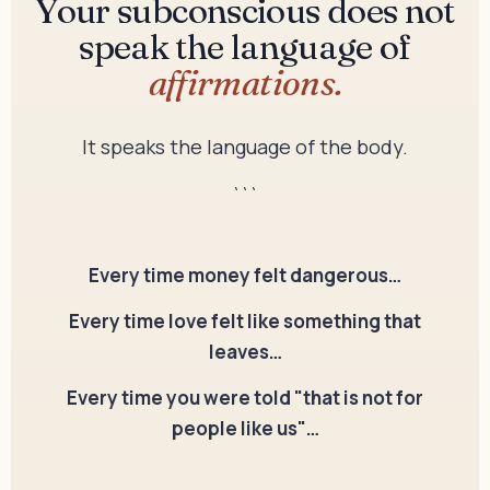
Your subconscious does not
speak the language of
affirmations.
It speaks the language of the body.
```
Every time money felt dangerous…
Every time love felt like something that
leaves…
Every time you were told "that is not for
people like us"…