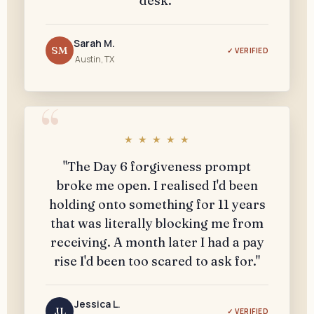
desk."
Sarah M.
SM
✓ VERIFIED
Austin, TX
★ ★ ★ ★ ★
"The Day 6 forgiveness prompt
broke me open. I realised I'd been
holding onto something for 11 years
that was literally blocking me from
receiving. A month later I had a pay
rise I'd been too scared to ask for."
Jessica L.
JL
✓ VERIFIED