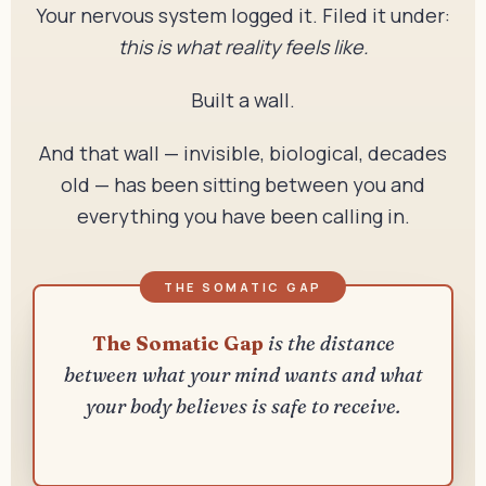
Your nervous system logged it. Filed it under:
this is what reality feels like.
Built a wall.
And that wall — invisible, biological, decades
old — has been sitting between you and
everything you have been calling in.
The Somatic Gap
is the distance
between what your mind wants and what
your body believes is safe to receive.