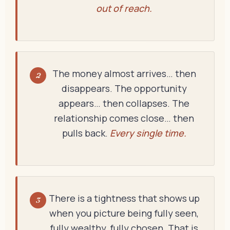
out of reach.
The money almost arrives… then
2
disappears. The opportunity
appears… then collapses. The
relationship comes close… then
pulls back.
Every single time.
There is a tightness that shows up
3
when you picture being fully seen,
fully wealthy, fully chosen. That is