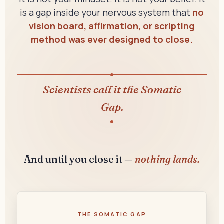
is a gap inside your nervous system that
no
vision board, affirmation, or scripting
method was ever designed to close.
Scientists call it the Somatic
Gap.
And until you close it —
nothing lands.
THE SOMATIC GAP