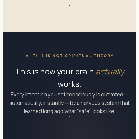
```
THIS IS NOT SPIRITUAL THEORY
This is how your brain
actually
works.
Every intention you set consciously is outvoted —
automatically, instantly — by a nervous system that
learned long ago what "safe" looks like.
```