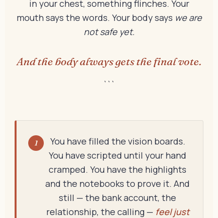
in your chest, something flinches. Your
mouth says the words. Your body says
we are
not safe yet.
And the body always gets the final vote.
```
You have filled the vision boards.
1
You have scripted until your hand
cramped. You have the highlights
and the notebooks to prove it. And
still — the bank account, the
relationship, the calling —
feel just