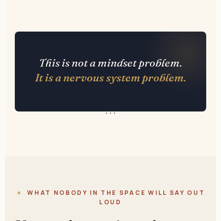
This is not a mindset problem.
It is a nervous system problem.
```
WHAT NOBODY IN THE SPACE WILL SAY OUT
LOUD