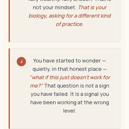
not your mindset.
That is your
biology, asking for a different kind
of practice.
You have started to wonder —
4
quietly, in that honest place —
"what if this just doesn't work for
me?"
That question is not a sign
you have failed. It is a signal you
have been working at the wrong
level.