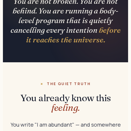
You are not broken. You are not
behind. You are running a body-
level program that is quietly
cancelling every intention
before
it reaches the universe.
THE QUIET TRUTH
You already know this
feeling.
You write "I am abundant" — and somewhere