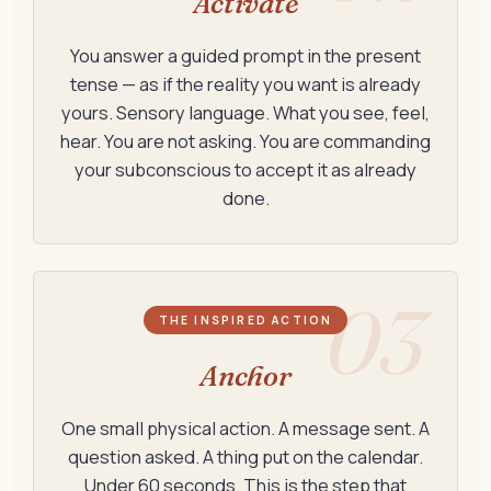
Activate
You answer a guided prompt in the present
tense — as if the reality you want is already
yours. Sensory language. What you see, feel,
hear. You are not asking. You are commanding
your subconscious to accept it as already
done.
03
THE INSPIRED ACTION
Anchor
One small physical action. A message sent. A
question asked. A thing put on the calendar.
Under 60 seconds. This is the step that