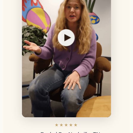
★★★★★