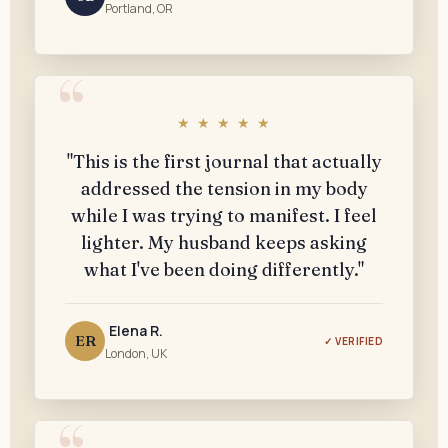
Portland, OR
★ ★ ★ ★ ★
"This is the first journal that actually
addressed the tension in my body
while I was trying to manifest. I feel
lighter. My husband keeps asking
what I've been doing differently."
Elena R.
ER
✓ VERIFIED
London, UK