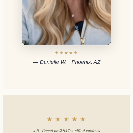
★★★★★
— Danielle W. · Phoenix, AZ
★ ★ ★ ★ ★
4.9 · Based on 2,847 verified reviews