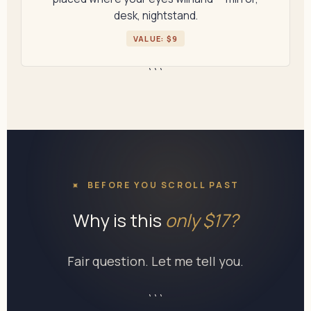
desk, nightstand.
VALUE: $9
```
BEFORE YOU SCROLL PAST
Why is this
only $17?
Fair question. Let me tell you.
```