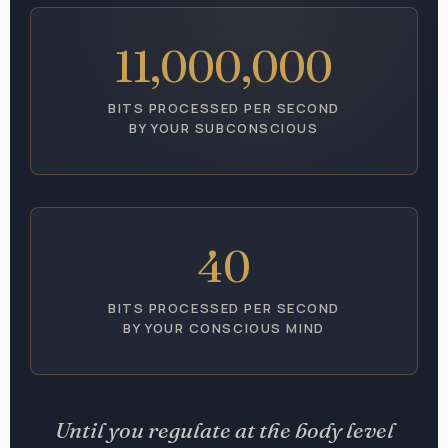
11,000,000
BITS PROCESSED PER SECOND
BY YOUR SUBCONSCIOUS
40
BITS PROCESSED PER SECOND
BY YOUR CONSCIOUS MIND
Until you regulate at the body level