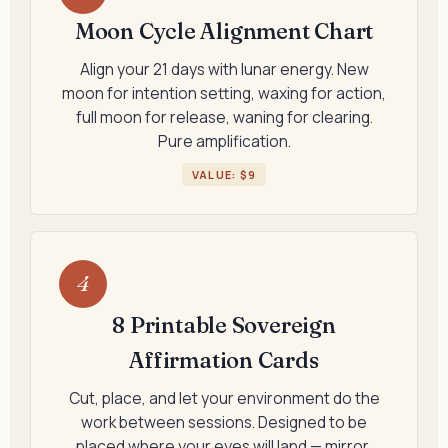
Moon Cycle Alignment Chart
Align your 21 days with lunar energy. New
moon for intention setting, waxing for action,
full moon for release, waning for clearing.
Pure amplification.
VALUE: $9
4
8 Printable Sovereign
Affirmation Cards
Cut, place, and let your environment do the
work between sessions. Designed to be
placed where your eyes will land — mirror,