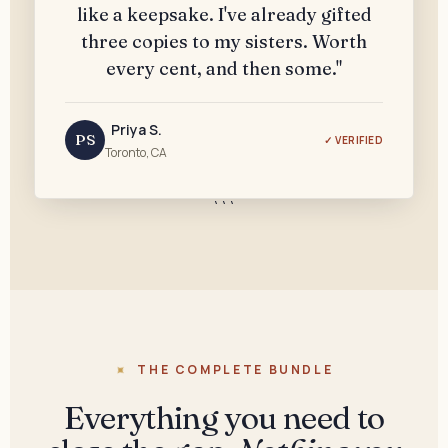
like a keepsake. I've already gifted
three copies to my sisters. Worth
every cent, and then some."
Priya S.
PS
✓ VERIFIED
Toronto, CA
```
THE COMPLETE BUNDLE
Everything you need to