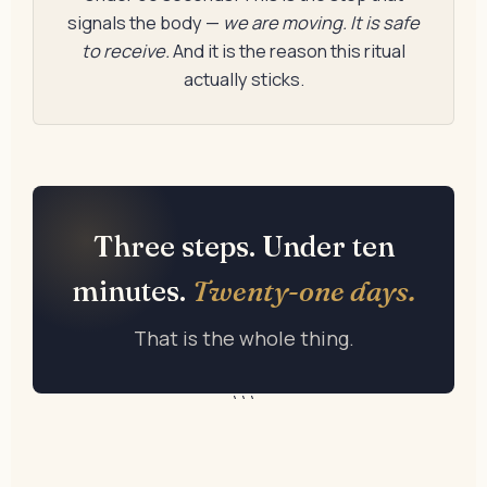
signals the body —
we are moving. It is safe
to receive.
And it is the reason this ritual
actually sticks.
Three steps. Under ten
minutes.
Twenty-one days.
That is the whole thing.
```